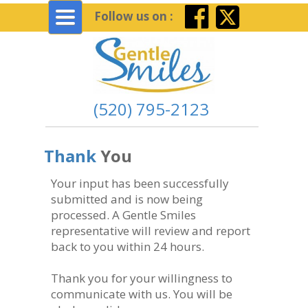
Toggle
Follow us on :
navigation
(520) 795-2123
Thank
You
Your input has been successfully
submitted and is now being
processed. A Gentle Smiles
representative will review and report
back to you within 24 hours.
Thank you for your willingness to
communicate with us. You will be