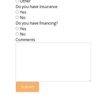
Other
Do you have insurance
Yes
No
Do you have financing?
Yes
No
Comments
Submit