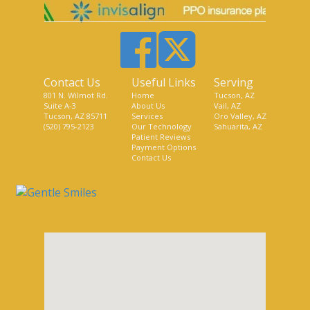
Contact Us
Useful Links
Serving
801 N. Wilmot Rd.
Home
Tucson, AZ
Suite A-3
About Us
Vail, AZ
Tucson, AZ 85711
Services
Oro Valley, AZ
(520) 795-2123
Our Technology
Sahuarita, AZ
Patient Reviews
Payment Options
Contact Us