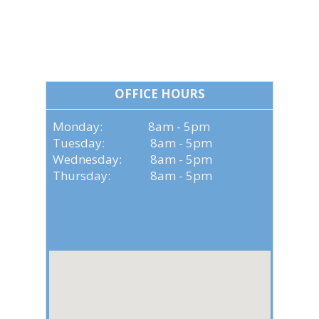
OFFICE HOURS
OFFICE HOURS
Monday: 8am - 5pm
Tuesday: 8am - 5pm
Wednesday: 8am - 5pm
Thursday: 8am - 5pm