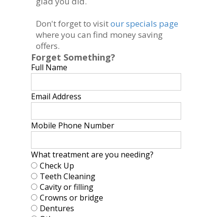
glad you did.
Don't forget to visit
our specials page
where you can find money saving
offers.
Forget Something?
Full Name
Email Address
Mobile Phone Number
What treatment are you needing?
Check Up
Teeth Cleaning
Cavity or filling
Crowns or bridge
Dentures