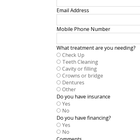
Email Address
Mobile Phone Number
What treatment are you needing?
Check Up
Teeth Cleaning
Cavity or filling
Crowns or bridge
Dentures
Other
Do you have insurance
Yes
No
Do you have financing?
Yes
No
Comments