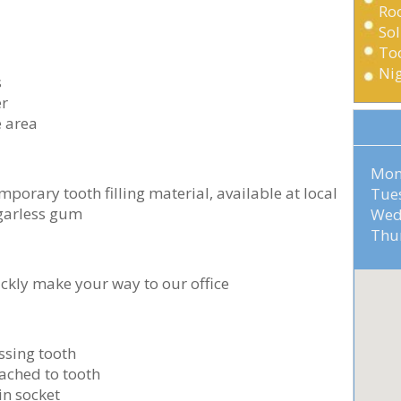
Ro
Sol
Too
Ni
s
er
e area
Mo
mporary tooth filling material, available at local
Tu
ugarless gum
Wed
Th
ickly make your way to our office
issing tooth
ached to tooth
in socket