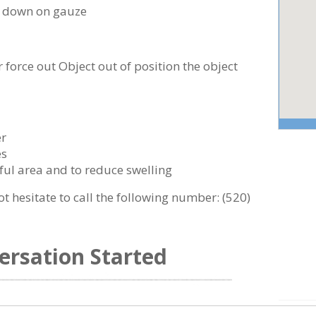
ng down on gauze
 force out Object out of position the object
er
es
ful area and to reduce swelling
ot hesitate to call the following number:
(520)
ersation Started