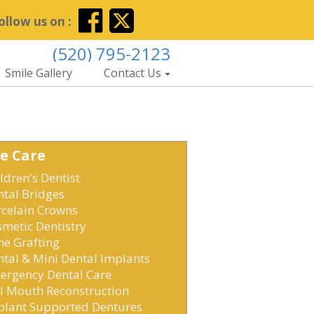
ollow us on :
(520) 795-2123
Smile Gallery
Contact Us
e Care
ldren's Dentist
ntal Bridges
rcelain Crowns
metic Dentistry
ne Grafting
tal & Mini Dental Implants
ergency Dental Care
ll Mouth Reconstruction
plant Supported Dentures