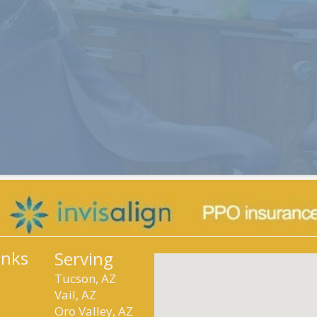
inks
Serving
Tucson, AZ
Vail, AZ
Oro Valley, AZ