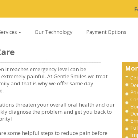
F
ervices
Our Technology
Payment Options
Care
Mor
en it reaches emergency level can be
extremely painful. At Gentle Smiles we treat
Chi
mily and that is why we offer same day
De
e.
Po
Cos
tions threaten your overall oral health and our
Bo
ickly diagnose the problem and get you back to
Den
rity!
Em
Fu
are some helpful steps to reduce pain before
Im