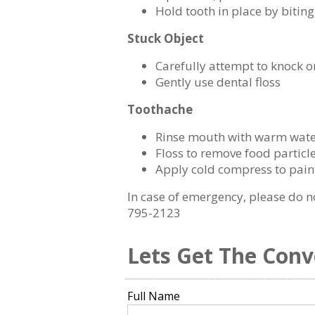
Hold tooth in place by biti
Stuck Object
Carefully attempt to knock or
Gently use dental floss
Toothache
Rinse mouth with warm wat
Floss to remove food particl
Apply cold compress to pain
In case of emergency, please do n
795-2123
Lets Get The Conv
Full Name