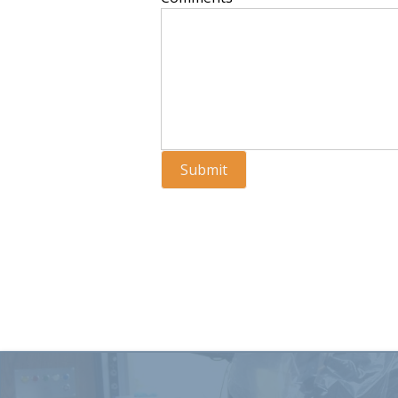
Submit