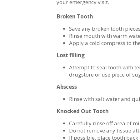
your emergency visit.
Broken Tooth
Save any broken tooth piece
Rinse mouth with warm wat
Apply a cold compress to th
Lost filling
Attempt to seal tooth with te
drugstore or use piece of s
Abscess
Rinse with salt water and qu
Knocked Out Tooth
Carefully rinse off area of m
Do not remove any tissue att
If possible, place tooth back 