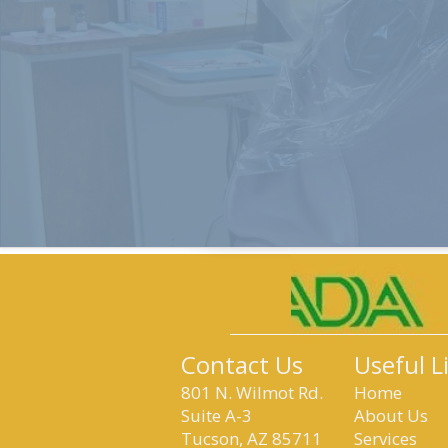
Contact Us
Useful L
801 N. Wilmot Rd.
Home
Suite A-3
About Us
Tucson, AZ 85711
Services