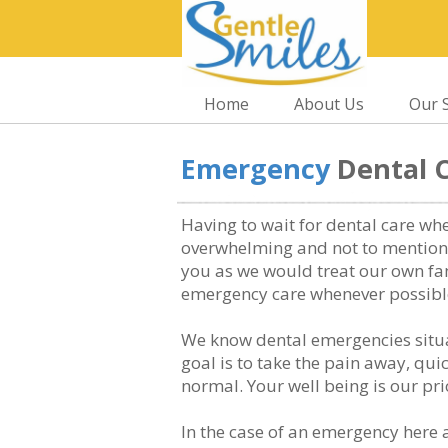
Home
About Us
Our S
Emergency
Dental 
Having to wait for dental care wh
overwhelming and not to mention 
you as we would treat our own fa
emergency care whenever possibl
We know dental emergencies situa
goal is to take the pain away, qu
normal. Your well being is our prio
In the case of an emergency here 