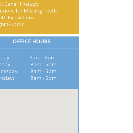
ot Canal Therapy
utions for Missing Teeth
th Extractions
ght Guards
OFFICE HOURS
nday: 8am - 5pm
esday: 8am - 5pm
nesday: 8am - 5pm
ursday: 8am - 5pm