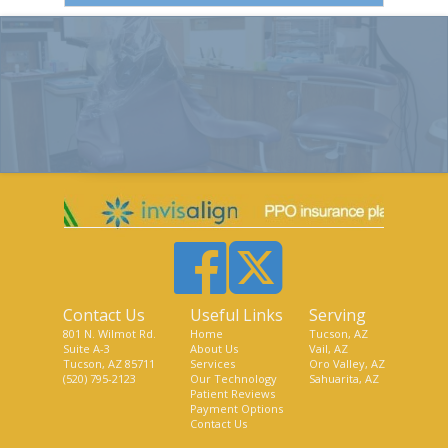
Contact Us
Useful Links
Serving
801 N. Wilmot Rd.
Home
Tucson, AZ
Suite A-3
About Us
Vail, AZ
Tucson, AZ 85711
Services
Oro Valley, AZ
(520) 795-2123
Our Technology
Sahuarita, AZ
Patient Reviews
Payment Options
Contact Us