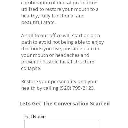
combination of dental procedures
utilized to restore your mouth to a
healthy, fully functional and
beautiful state.
A call to our office will start on on a
path to avoid not being able to enjoy
the foods you live, possible pain in
your mouth or headaches and
prevent possible facial structure
collapse.
Restore your personality and your
health by calling (520) 795-2123.
Lets Get The Conversation Started
Full Name