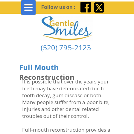
Toggle
Follow us on :
navigation
(520) 795-2123
Full Mouth
Reconstruction
It is possible that over the years your
teeth may have deteriorated due to
tooth decay, gum disease or both.
Many people suffer from a poor bite,
injuries and other dental related
troubles out of their control.
Full-mouth reconstruction provides a