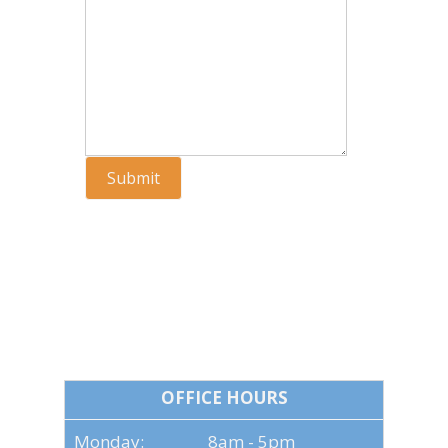
Submit
OFFICE HOURS
OFFICE HOURS
Monday: 8am - 5pm