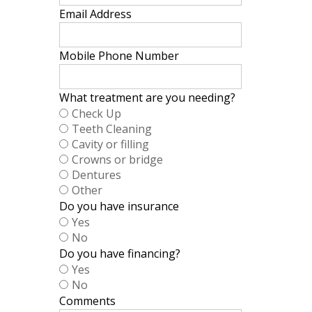
Email Address
Mobile Phone Number
What treatment are you needing?
Check Up
Teeth Cleaning
Cavity or filling
Crowns or bridge
Dentures
Other
Do you have insurance
Yes
No
Do you have financing?
Yes
No
Comments