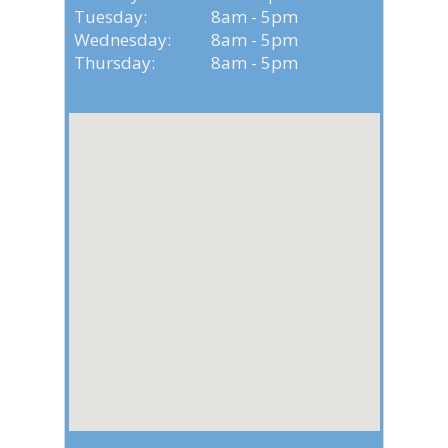
Tuesday: 8am - 5pm
Wednesday: 8am - 5pm
Thursday: 8am - 5pm