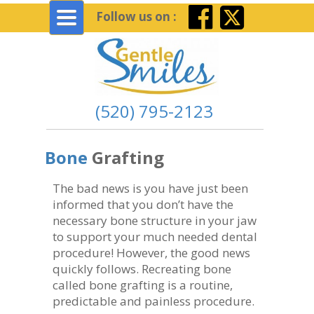
Toggle
Follow us on :
navigation
(520) 795-2123
Bone
Grafting
The bad news is you have just been
informed that you don’t have the
necessary bone structure in your jaw
to support your much needed dental
procedure! However, the good news
quickly follows. Recreating bone
called bone grafting is a routine,
predictable and painless procedure.