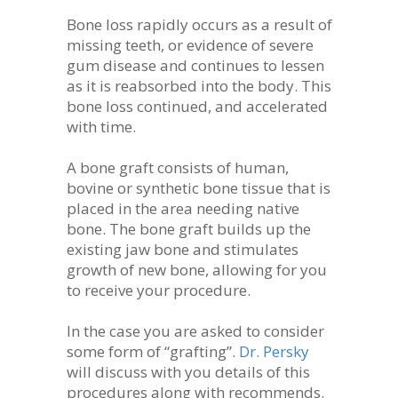
Bone loss rapidly occurs as a result of
missing teeth, or evidence of severe
gum disease and continues to lessen
as it is reabsorbed into the body. This
bone loss continued, and accelerated
with time.
A bone graft consists of human,
bovine or synthetic bone tissue that is
placed in the area needing native
bone. The bone graft builds up the
existing jaw bone and stimulates
growth of new bone, allowing for you
to receive your procedure.
In the case you are asked to consider
some form of “grafting”.
Dr. Persky
will discuss with you details of this
procedures along with recommends.