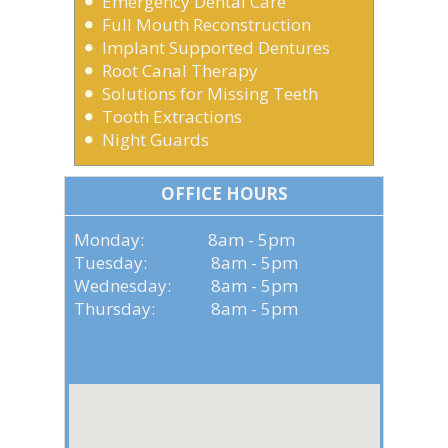
Emergency Dental Care
Full Mouth Reconstruction
Implant Supported Dentures
Root Canal Therapy
Solutions for Missing Teeth
Tooth Extractions
Night Guards
OFFICE HOURS
Monday: 8am - 5pm
Tuesday: 8am - 5pm
Wednesday: 8am - 5pm
Thursday: 8am - 5pm