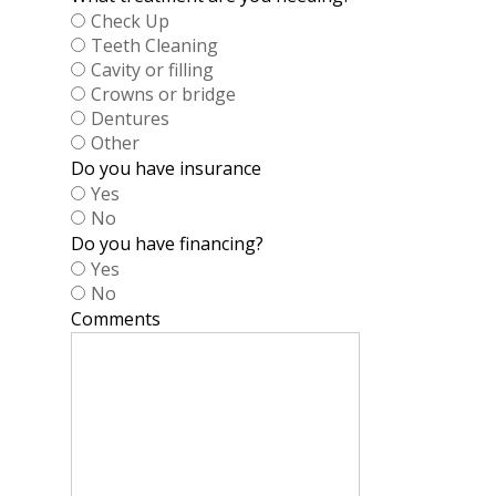
Check Up
Teeth Cleaning
Cavity or filling
Crowns or bridge
Dentures
Other
Do you have insurance
Yes
No
Do you have financing?
Yes
No
Comments