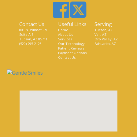
Contact Us
Useful Links
Serving
801 N. Wilmot Rd.
Home
Tucson, AZ
Suite A-3
About Us
Vail, AZ
Tucson, AZ 85711
Services
Oro Valley, AZ
(520) 795-2123
Our Technology
Sahuarita, AZ
Patient Reviews
Payment Options
Contact Us