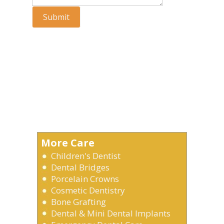
Submit
More Care
Children's Dentist
Dental Bridges
Porcelain Crowns
Cosmetic Dentistry
Bone Grafting
Dental & Mini Dental Implants