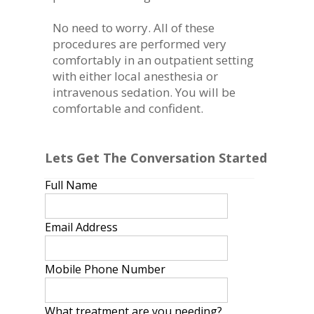
No need to worry. All of these
procedures are performed very
comfortably in an outpatient setting
with either local anesthesia or
intravenous sedation. You will be
comfortable and confident.
Lets Get The Conversation Started
Full Name
Email Address
Mobile Phone Number
What treatment are you needing?