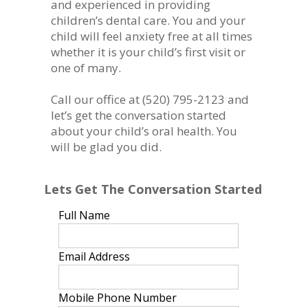
and experienced in providing
children’s dental care. You and your
child will feel anxiety free at all times
whether it is your child’s first visit or
one of many.
Call our office at
(520) 795-2123
and
let’s get the conversation started
about your child’s oral health. You
will be glad you did.
Lets Get The Conversation Started
Full Name
Email Address
Mobile Phone Number