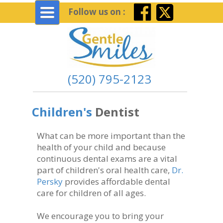
Toggle
Follow us on :
navigation
(520) 795-2123
Children's
Dentist
What can be more important than the
health of your child and because
continuous dental exams are a vital
part of children's oral health care,
Dr.
Persky
provides affordable dental
care for children of all ages.
We encourage you to bring your