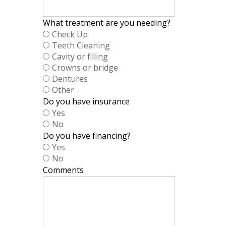
What treatment are you needing?
Check Up
Teeth Cleaning
Cavity or filling
Crowns or bridge
Dentures
Other
Do you have insurance
Yes
No
Do you have financing?
Yes
No
Comments