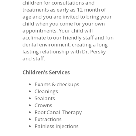
children for consultations and
treatments as early as 12 month of
age and you are invited to bring your
child when you come for your own
appointments. Your child will
acclimate to our friendly staff and fun
dental environment, creating a long
lasting relationship with Dr. Persky
and staff.
Children’s Services
Exams & checkups
Cleanings
Sealants
Crowns
Root Canal Therapy
Extractions
Painless injections