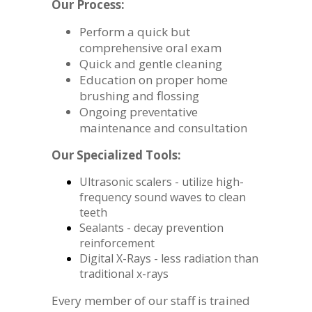
Our Process:
Perform a quick but
comprehensive oral exam
Quick and gentle cleaning
Education on proper home
brushing and flossing
Ongoing preventative
maintenance and consultation
Our Specialized Tools:
Ultrasonic scalers - utilize high-
frequency sound waves to clean
teeth
Sealants - decay prevention
reinforcement
Digital X-Rays - less radiation than
traditional x-rays
Every member of our staff is trained