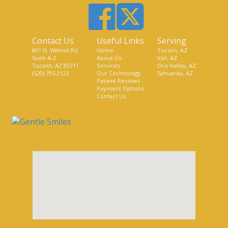
Contact Us
Useful Links
Serving
801 N. Wilmot Rd.
Home
Tucson, AZ
Suite A-3
About Us
Vail, AZ
Tucson, AZ 85711
Services
Oro Valley, AZ
(520) 795-2123
Our Technology
Sahuarita, AZ
Patient Reviews
Payment Options
Contact Us