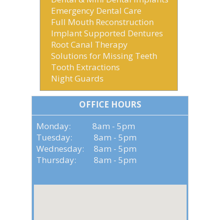
Emergency Dental Care
Full Mouth Reconstruction
Implant Supported Dentures
Root Canal Therapy
Solutions for Missing Teeth
Tooth Extractions
Night Guards
OFFICE HOURS
Monday: 8am - 5pm
Tuesday: 8am - 5pm
Wednesday: 8am - 5pm
Thursday: 8am - 5pm