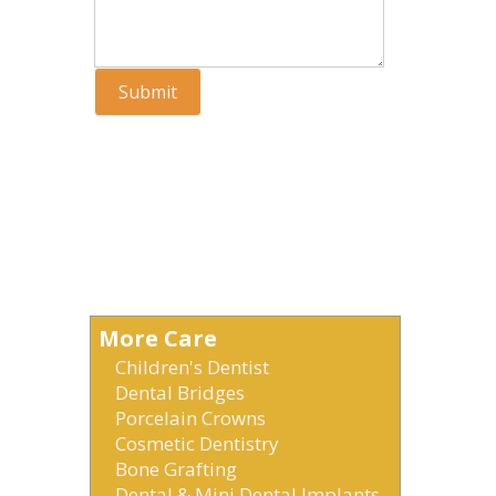
Submit
More Care
Children's Dentist
Dental Bridges
Porcelain Crowns
Cosmetic Dentistry
Bone Grafting
Dental & Mini Dental Implants